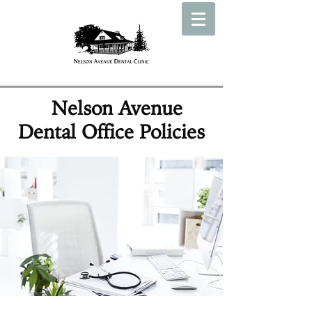
Nelson Avenue
Dental Office Policies