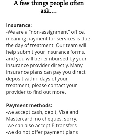
A few things people often
ask....
Insurance:
-We are a "non-assignment" office,
meaning payment for services is due
the day of treatment. Our team will
help submit your insurance forms,
and you will be reimbursed by your
insurance provider directly. Many
insurance plans can pay you direct
deposit within days of your
treatment; please contact your
provider to find out more.
Payment methods:
-we accept cash, debit, Visa and
Mastercard; no cheques, sorry.
-we can also accept E-transfers
-we do not offer payment plans