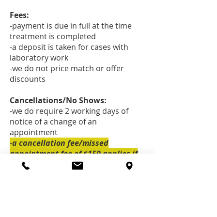
Fees:
-payment is due in full at the time
treatment is completed
-a deposit is taken for cases with
laboratory work
-we do not price match or offer
discounts
Cancellations/No Shows:
-we do require 2 working days of
notice of a change of an
appointment
-
a cancellation fee/missed
appointment fee of $150 applies if
insufficient notice is given. Sorry!
Emergencies:
-please call the office at
(250) 354-
4244
if you are having an acute