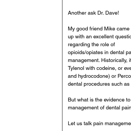
Another ask Dr. Dave! 
Prosthodontics
Endod
My good friend Mike came 
up with an excellent questi
regarding the role of 
Business of Dentistry
opioids/opiates in dental pa
management. Historically, 
Kids Teeth
Tylenol with codeine, or e
and hydrocodone) or Perco
dental procedures such as t
But what is the evidence to
management of dental pain
Let us talk pain managemen