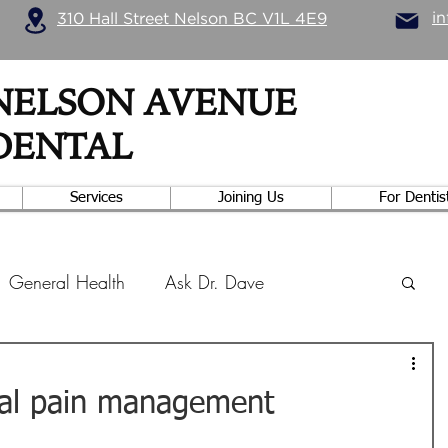
i
310 Hall Street Nelson BC V1L 4E9
NELSON AVENUE
DENTAL
Services
Joining Us
For Dentis
General Health
Ask Dr. Dave
trition
Dental Research
Exercise
tal pain management
hodontics
Practice Management