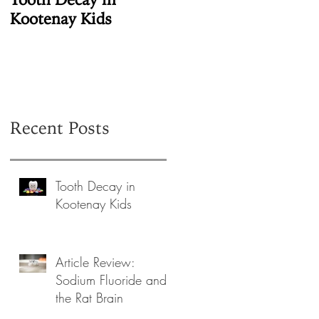
Kootenay Kids
Fluoride in the
Human Pineal Gland
Recent Posts
Tooth Decay in
Kootenay Kids
Article Review:
Sodium Fluoride and
the Rat Brain