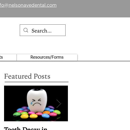
nfo@nelsonavedental.com
ts
Resources/Forms
Featured Posts
Tooth Decay in
Article Review: