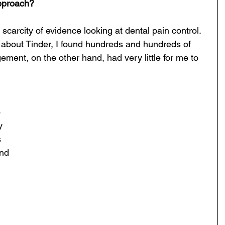
approach?
 scarcity of evidence looking at dental pain control. 
about Tinder, I found hundreds and hundreds of 
ement, on the other hand, had very little for me to 
 
y 
 
nd 
 