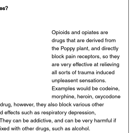
tes?
Opioids and opiates are 
drugs that are derived from 
the Poppy plant, and directly 
block pain receptors, so they 
are very effective at relieving 
all sorts of trauma induced 
unpleasent sensations. 
Examples would be codeine, 
morphine, heroin, oxycodone 
drug, however, they also block various other 
 effects such as respiratory depression, 
 They can be addictive, and can be very harmful if 
ixed with other drugs, such as alcohol. 