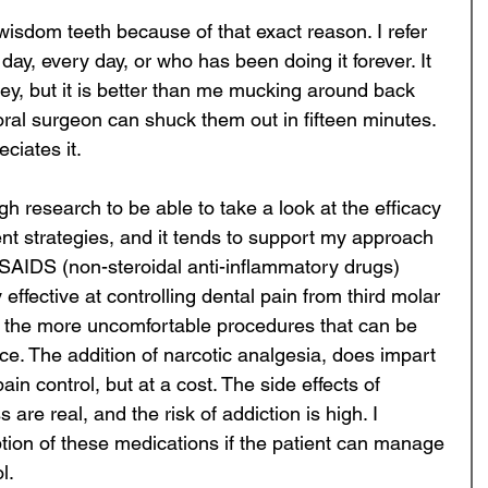
wisdom teeth because of that exact reason. I refer 
ay, every day, or who has been doing it forever. It 
y, but it is better than me mucking around back 
ral surgeon can shuck them out in fifteen minutes. 
ciates it. 
h research to be able to take a look at the efficacy 
nt strategies, and it tends to support my approach 
NSAIDS (non-steroidal anti-inflammatory drugs) 
effective at controlling dental pain from third molar 
of the more uncomfortable procedures that can be 
ice. The addition of narcotic analgesia, does impart 
n control, but at a cost. The side effects of 
are real, and the risk of addiction is high. I 
ption of these medications if the patient can manage 
l. 