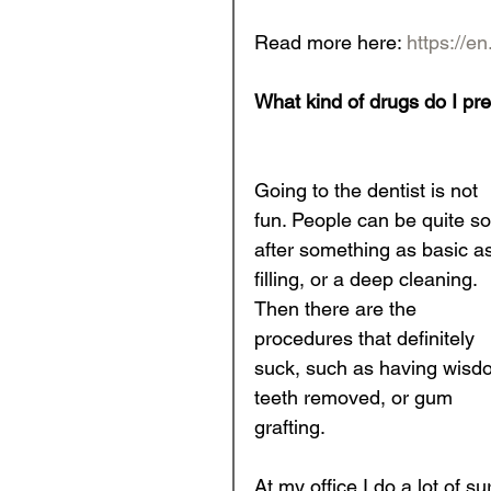
Read more here: 
https://en
What kind of drugs do I pre
Going to the dentist is not 
fun. People can be quite so
after something as basic as
filling, or a deep cleaning. 
Then there are the 
procedures that definitely 
suck, such as having wisd
teeth removed, or gum 
grafting. 
At my office I do a lot of su