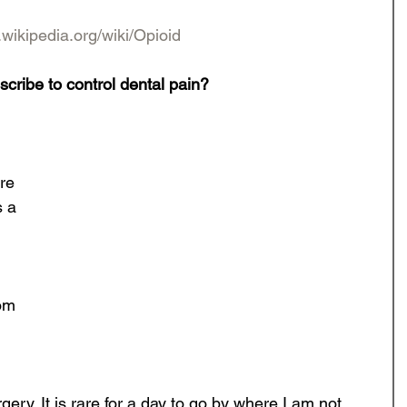
.wikipedia.org/wiki/Opioid
scribe to control dental pain?
re 
 a 
om 
rgery. It is rare for a day to go by where I am not 