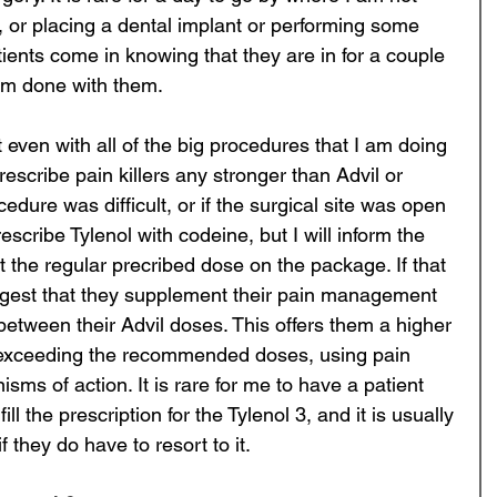
 or placing a dental implant or performing some 
ients come in knowing that they are in for a couple 
am done with them. 
t even with all of the big procedures that I am doing 
prescribe pain killers any stronger than Advil or 
cedure was difficult, or if the surgical site was open 
prescribe Tylenol with codeine, but I will inform the 
 at the regular precribed dose on the package. If that 
uggest that they supplement their pain management 
 between their Advil doses. This offers them a higher 
t exceeding the recommended doses, using pain 
isms of action. It is rare for me to have a patient 
ill the prescription for the Tylenol 3, and it is usually 
if they do have to resort to it. 