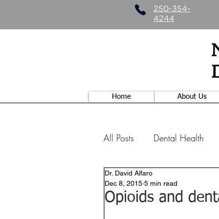
250-354-
4244
Home
About Us
All Posts
Dental Health
Dr. David Alfaro
Specialty Dentistry
Nu
Dec 8, 2015
5 min read
Opioids and den
Those hippies....
Ort