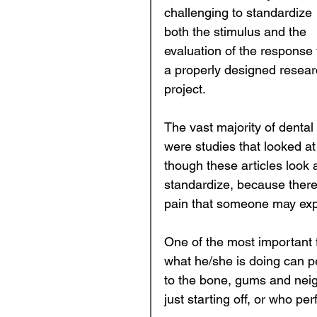
challenging to standardize 
both the stimulus and the 
evaluation of the response 
a properly designed resear
project.  
The vast majority of dental
were studies that looked at 
though these articles look at 
standardize, because there 
pain that someone may expe
One of the most important f
what he/she is doing can p
to the bone, gums and nei
just starting off, or who pe