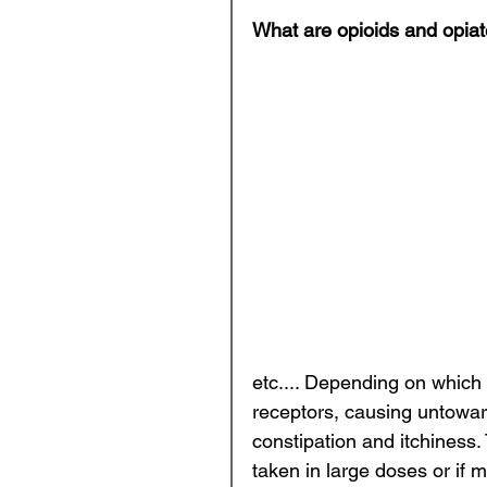
What are opioids and opia
etc.... Depending on which 
receptors, causing untoward
constipation and itchiness.
taken in large doses or if m