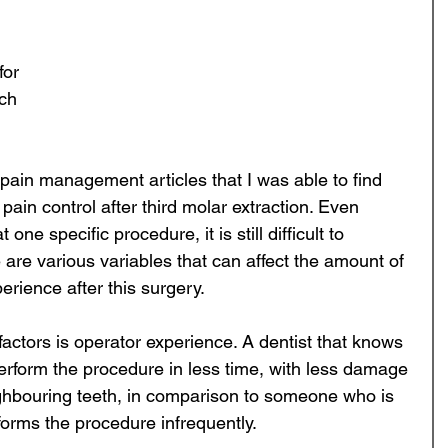
for 
ch 
 pain management articles that I was able to find 
pain control after third molar extraction. Even 
one specific procedure, it is still difficult to 
are various variables that can affect the amount of 
rience after this surgery. 
actors is operator experience. A dentist that knows 
erform the procedure in less time, with less damage 
ghbouring teeth, in comparison to someone who is 
rforms the procedure infrequently.  