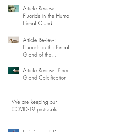
Article Review:
Fluoride in the Human
Pineal Gland
Article Review:
Fluoride in the Pineal
Gland of the
Goosander
Article Review: Pineal
Gland Calcification
We are keeping our
COVID-19 protocols!
Let's "cancel" Dr.