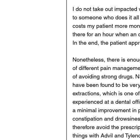
I do not take out impacted 
to someone who does it all d
costs my patient more mone
there for an hour when an o
In the end, the patient appre
Nonetheless, there is enoug
of different pain manageme
of avoiding strong drugs. 
have been found to be very 
extractions, which is one 
experienced at a dental off
a minimal improvement in pai
constipation and drowsiness 
therefore avoid the prescri
things with Advil and Tyleno