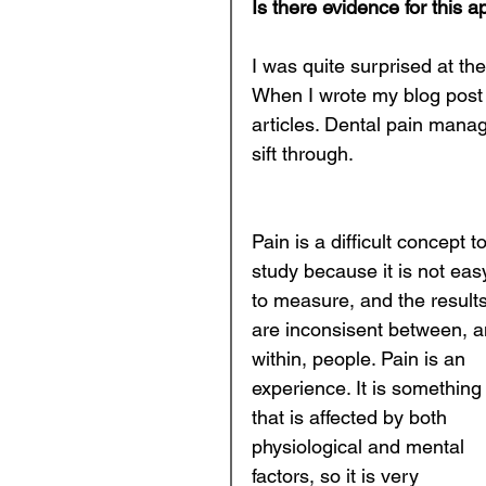
Is there evidence for this 
I was quite surprised at the
When I wrote my blog post 
articles. Dental pain manag
sift through. 
Pain is a difficult concept to
study because it is not eas
to measure, and the results
are inconsisent between, a
within, people. Pain is an 
experience. It is something
that is affected by both 
physiological and mental 
factors, so it is very 