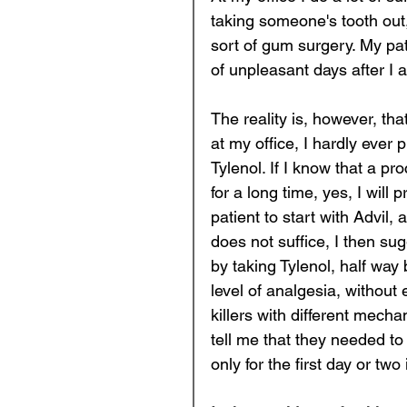
taking someone's tooth out,
sort of gum surgery. My pat
of unpleasant days after I 
The reality is, however, tha
at my office, I hardly ever 
Tylenol. If I know that a pro
for a long time, yes, I will 
patient to start with Advil,
does not suffice, I then s
by taking Tylenol, half way
level of analgesia, withou
killers with different mechan
tell me that they needed to f
only for the first day or two 