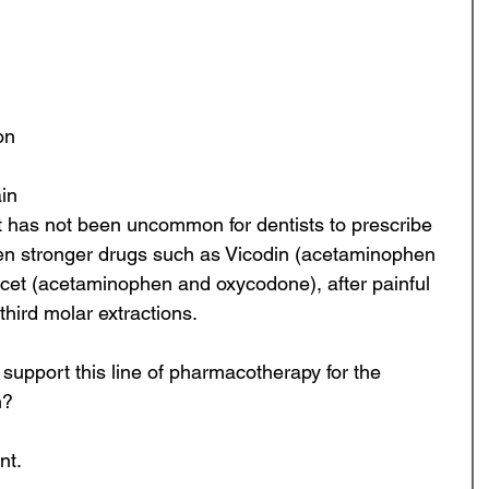
ontics
Continuing Education
Oral Surgery
on 
Digital Dentistry
Dental Education
in 
it has not been uncommon for dentists to prescribe 
ven stronger drugs such as Vicodin (acetaminophen 
cet (acetaminophen and oxycodone), after painful 
hird molar extractions. 
 support this line of pharmacotherapy for the 
? 
t. 