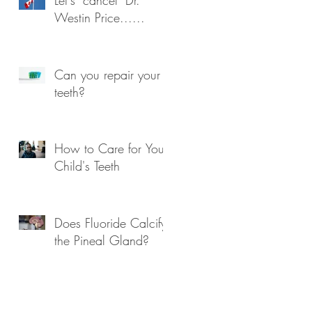
Westin Price......
Can you repair your
teeth?
How to Care for Your
Child's Teeth
Does Fluoride Calcify
the Pineal Gland?