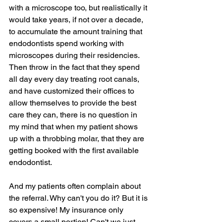
with a microscope too, but realistically it 
would take years, if not over a decade, 
to accumulate the amount training that 
endodontists spend working with 
microscopes during their residencies. 
Then throw in the fact that they spend 
all day every day treating root canals, 
and have customized their offices to 
allow themselves to provide the best 
care they can, there is no question in 
my mind that when my patient shows 
up with a throbbing molar, that they are 
getting booked with the first available 
endodontist.
And my patients often complain about 
the referral. Why can't you do it? But it is 
so expensive! My insurance only 
covers a small portion! Can't we just 