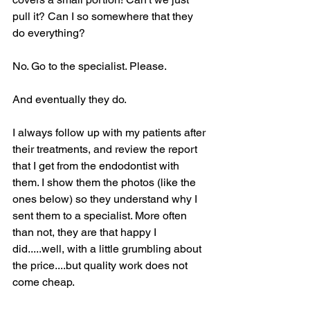
pull it? Can I so somewhere that they 
do everything?
No. Go to the specialist. Please.
And eventually they do. 
I always follow up with my patients after 
their treatments, and review the report 
that I get from the endodontist with 
them. I show them the photos (like the 
ones below) so they understand why I 
sent them to a specialist. More often 
than not, they are that happy I 
did.....well, with a little grumbling about 
the price....but quality work does not 
come cheap.