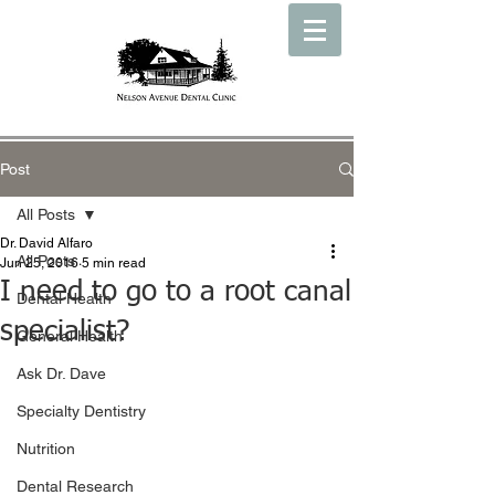
Post
All Posts
Dr. David Alfaro
All Posts
Jun 25, 2016
5 min read
I need to go to a root canal
Dental Health
specialist?
General Health
Ask Dr. Dave
Specialty Dentistry
Nutrition
Dental Research