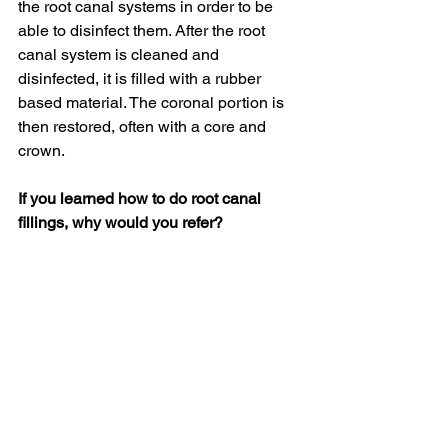
the root canal systems in order to be 
able to disinfect them. After the root 
canal system is cleaned and 
disinfected, it is filled with a rubber 
based material. The coronal portion is 
then restored, often with a core and 
crown.
If you learned how to do root canal 
fillings, why would you refer?