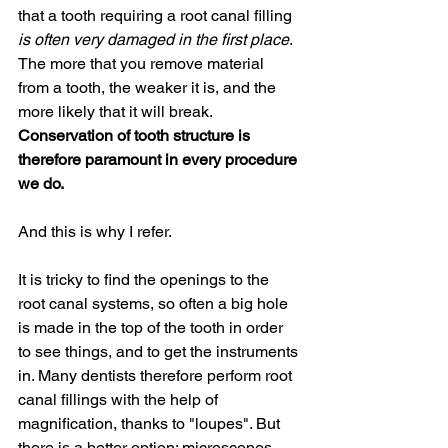
that a tooth requiring a root canal filling 
is often very damaged in the first place
. 
The more that you remove material 
from a tooth, the weaker it is, and the 
more likely that it will break. 
Conservation of tooth structure is 
therefore paramount in every procedure 
we do.
And this is why I refer. 
It is tricky to find the openings to the 
root canal systems, so often a big hole 
is made in the top of the tooth in order 
to see things, and to get the instruments 
in. Many dentists therefore perform root 
canal fillings with the help of 
magnification, thanks to "loupes". But 
there is a better option: microscopes. 