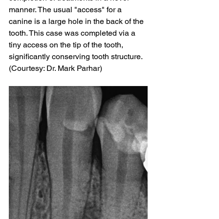
manner. The usual "access" for a 
canine is a large hole in the back of the 
tooth. This case was completed via a 
tiny access on the tip of the tooth, 
significantly conserving tooth structure. 
(Courtesy: Dr. Mark Parhar)