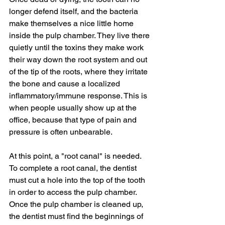
longer defend itself, and the bacteria 
make themselves a nice little home 
inside the pulp chamber. They live there 
quietly until the toxins they make work 
their way down the root system and out 
of the tip of the roots, where they irritate 
the bone and cause a localized 
inflammatory/immune response. This is 
when people usually show up at the 
office, because that type of pain and 
pressure is often unbearable. 
At this point, a "root canal" is needed. 
To complete a root canal, the dentist 
must cut a hole into the top of the tooth 
in order to access the pulp chamber. 
Once the pulp chamber is cleaned up, 
the dentist must find the beginnings of 