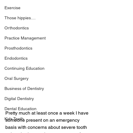
Exercise
Those hippies....
Orthodontics
Practice Management
Prosthodontics
Endodontics
Continuing Education
Oral Surgery
Business of Dentistry
Digital Dentistry
Dental Education
Pretty much at least once a week I have 
Kids Teeth
someone present on an emergency 
basis with concerns about severe tooth 