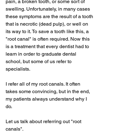
pain, a broken tooth, or some sort of 
swelling. Unfortunately, in many cases 
these symptoms are the result of a tooth 
that is necrotic (dead pulp), or well on 
its way to it. To save a tooth like this, a 
"root canal" is often required. Now this 
is a treatment that every dentist had to 
learn in order to graduate dental 
school, but some of us refer to 
specialists.
I refer all of my root canals. It often 
takes some convincing, but in the end, 
my patients always understand why I 
do.
Let us talk about referring out "root 
canals".