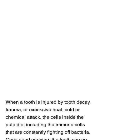
When a tooth is injured by tooth decay, 
trauma, or excessive heat, cold or 
chemical attack, the cells inside the 
pulp die, including the immune cells 
that are constantly fighting off bacteria. 
Once dead or dying, the tooth can no 