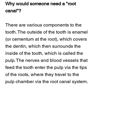
Why would someone need a "root 
canal"?
There are various components to the 
tooth. The outside of the tooth is enamel 
(or cementum at the root), which covers 
the dentin, which then surrounds the 
inside of the tooth, which is called the 
pulp. The nerves and blood vessels that 
feed the tooth enter the pulp via the tips 
of the roots, where they travel to the 
pulp chamber via the root canal system.