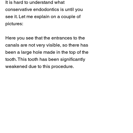
It is hard to understand what 
conservative endodontics is until you 
see it. Let me explain on a couple of 
pictures:
Here you see that the entrances to the 
canals are not very visible, so there has 
been a large hole made in the top of the 
tooth. This tooth has been significantly 
weakened due to this procedure.