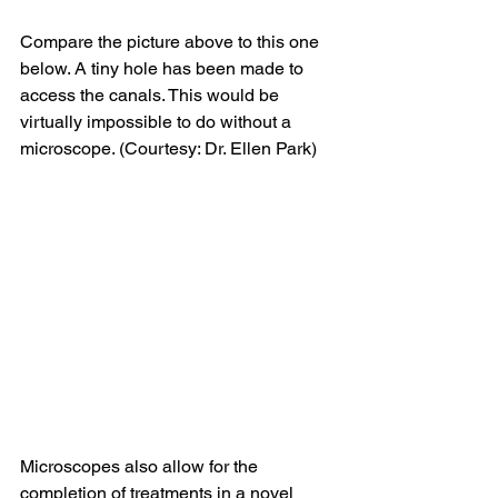
Compare the picture above to this one 
below. A tiny hole has been made to 
access the canals. This would be 
virtually impossible to do without a 
microscope. (Courtesy: Dr. Ellen Park)
Microscopes also allow for the 
completion of treatments in a novel 