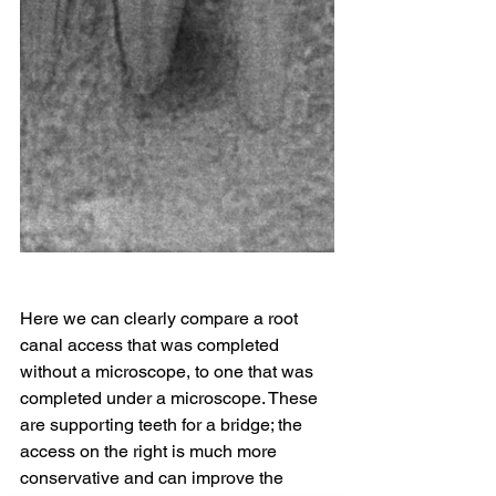
Here we can clearly compare a root 
canal access that was completed 
without a microscope, to one that was 
completed under a microscope. These 
are supporting teeth for a bridge; the 
access on the right is much more 
conservative and can improve the 