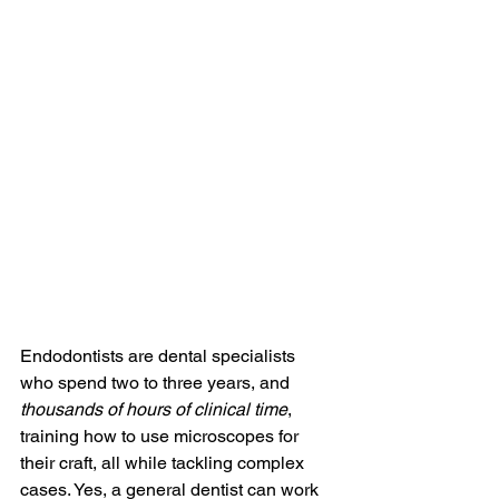
Endodontists are dental specialists 
who spend two to three years, and 
thousands of hours of clinical time
, 
training how to use microscopes for 
their craft, all while tackling complex 
cases. Yes, a general dentist can work 