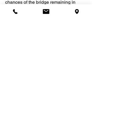
chances of the bridge remaining in 
place.
(Courtesy: Dr. Joel Fransen)
After looking through these cases I 
hope you can understand the role that 
technology plays in the quality of dental 
care that can be provided. 
If you need a root canal filling, ask if it 
will be completed under a microscope. 
If not, get a referral!
Doesn't your oral health deserve the 