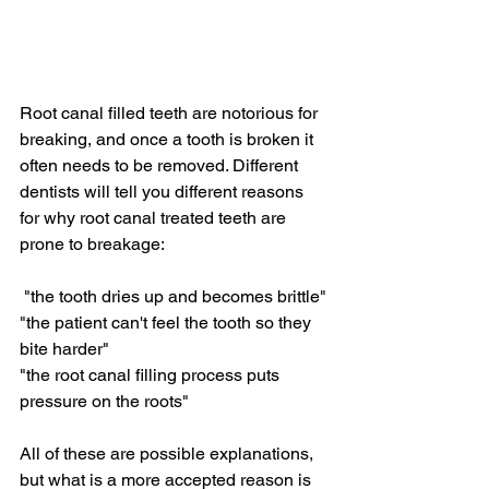
Root canal filled teeth are notorious for 
breaking, and once a tooth is broken it 
often needs to be removed. Different 
dentists will tell you different reasons 
for why root canal treated teeth are 
prone to breakage:
 "the tooth dries up and becomes brittle"
"the patient can't feel the tooth so they 
bite harder"
"the root canal filling process puts 
pressure on the roots"
All of these are possible explanations, 
but what is a more accepted reason is 