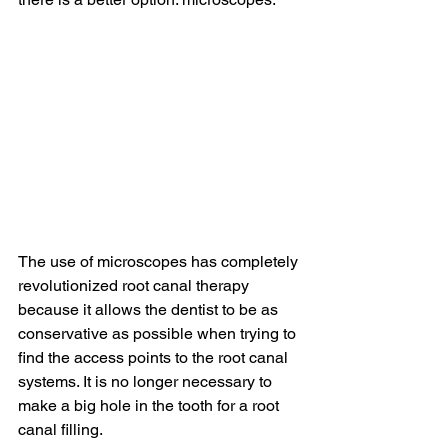
The use of microscopes has completely 
revolutionized root canal therapy 
because it allows the dentist to be as 
conservative as possible when trying to 
find the access points to the root canal 
systems. It is no longer necessary to 
make a big hole in the tooth for a root 
canal filling.