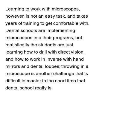
Learning to work with microscopes, 
however, is not an easy task, and takes 
years of training to get comfortable with. 
Dental schools are implementing 
microscopes into their programs, but 
realistically the students are just 
learning how to drill with direct vision, 
and how to work in inverse with hand 
mirrors and dental loupes; throwing in a 
microscope is another challenge that is 
difficult to master in the short time that 
dental school really is. 