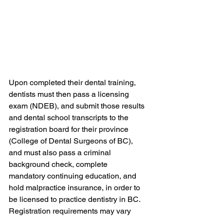
Upon completed their dental training, 
dentists must then pass a licensing 
exam (NDEB), and submit those results 
and dental school transcripts to the 
registration board for their province 
(College of Dental Surgeons of BC), 
and must also pass a criminal 
background check, complete 
mandatory continuing education, and 
hold malpractice insurance, in order to 
be licensed to practice dentistry in BC. 
Registration requirements may vary 