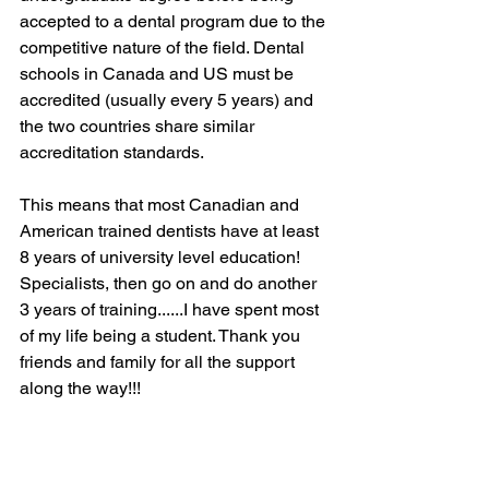
accepted to a dental program due to the 
competitive nature of the field. Dental 
schools in Canada and US must be 
accredited (usually every 5 years) and 
the two countries share similar 
accreditation standards.
This means that most Canadian and 
American trained dentists have at least 
8 years of university level education! 
Specialists, then go on and do another 
3 years of training......I have spent most 
of my life being a student. Thank you 
friends and family for all the support 
along the way!!!