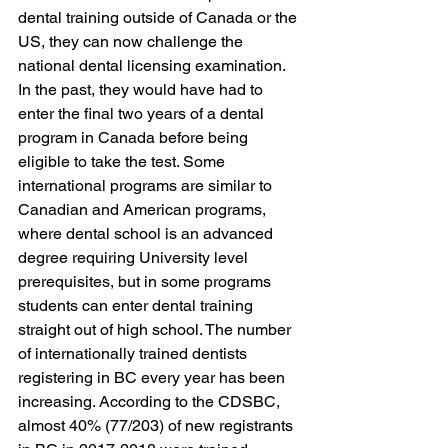
dental training outside of Canada or the 
US, they can now challenge the 
national dental licensing examination. 
In the past, they would have had to 
enter the final two years of a dental 
program in Canada before being 
eligible to take the test. Some 
international programs are similar to 
Canadian and American programs, 
where dental school is an advanced 
degree requiring University level 
prerequisites, but in some programs 
students can enter dental training 
straight out of high school. The number 
of internationally trained dentists 
registering in BC every year has been 
increasing. According to the CDSBC, 
almost 40% (77/203) of new registrants 