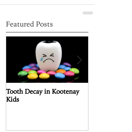
Featured Posts
Tooth Decay in Kootenay
Article Review
Kids
the Human Pin