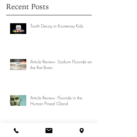
Recent Posts
Tooth Decay in Kootenay Kids
Article Review: Sodium Fluoride and
the Rat Brain
Article Review: Fluoride in the
Human Pineal Gland
Article Review: Fluoride in the Pineal