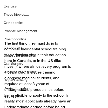
Exercise
Those hippies....
Orthodontics
Practice Management
Prosthodontics
The first thing they must do is to 
Endodontics
complete their dental school training. 
Many dentists obtain their education 
Continuing Education
here in Canada, or in the US (like 
Oral Surgery
myself), where almost every program is 
Business of Dentistry
4 years long, includes training 
alongside medical students, and 
Digital Dentistry
requires at least 3 years of 
Dental Education
undergraduate prerequisites before 
being eligible to apply to the school. In 
Kids Teeth
reality, most applicants already have an 
undergraduate degree before being 