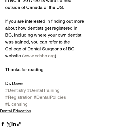
in BC in 2017-2018 were trained 
outside of Canada or the US.
If you are interested in finding out more 
about how dentists get registered in 
BC, including where your own dentist 
was trained, you can refer to the 
College of Dental Surgeons of BC 
website (
www.cdsbc.org
).  
Thanks for reading!
Dr. Dave
#Dentistry
#DentalTraining
#Registration
#DentalPolicies
#Licensing
Dental Education