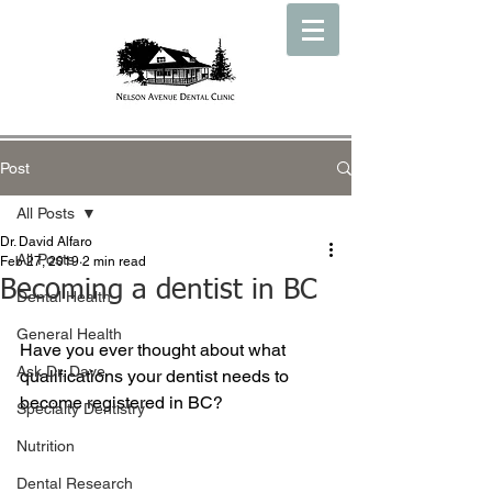
Post
All Posts
Dr. David Alfaro
All Posts
Feb 27, 2019
2 min read
Becoming a dentist in BC
Dental Health
General Health
Have you ever thought about what 
Ask Dr. Dave
qualifications your dentist needs to 
become registered in BC?
Specialty Dentistry
Nutrition
Dental Research