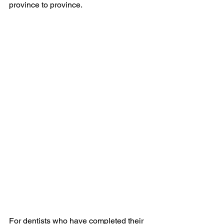
province to province.
For dentists who have completed their 