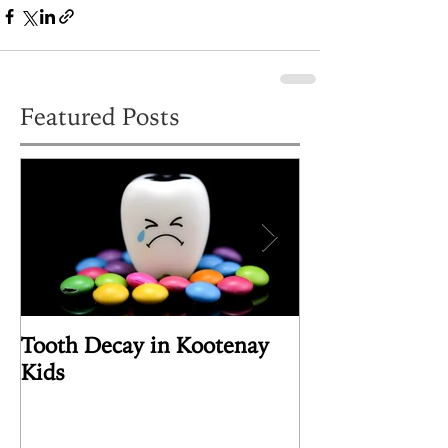
Featured Posts
Tooth Decay in Kootenay
Article Review
Kids
the Human Pin