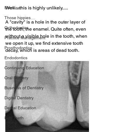
Well....this is highly unlikely.....
Exercise
Those hippies....
A "cavity" is a hole in the outer layer of 
Orthodontics
the tooth; the enamel. Quite often, even 
without a visible hole in the tooth, when 
Practice Management
we open it up, we find extensive tooth 
Prosthodontics
decay, which is areas of dead tooth.
Endodontics
Continuing Education
Oral Surgery
Business of Dentistry
Digital Dentistry
Dental Education
Kids Teeth