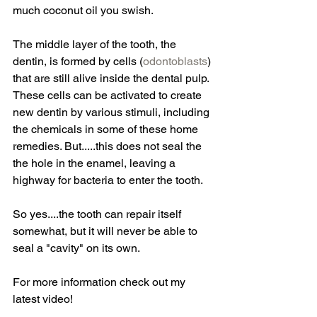
much coconut oil you swish.
The middle layer of the tooth, the 
dentin, is formed by cells (
odontoblasts
) 
that are still alive inside the dental pulp. 
These cells can be activated to create 
new dentin by various stimuli, including 
the chemicals in some of these home 
remedies. But.....this does not seal the 
the hole in the enamel, leaving a 
highway for bacteria to enter the tooth.
So yes....the tooth can repair itself 
somewhat, but it will never be able to 
seal a "cavity" on its own.
For more information check out my 
latest video!