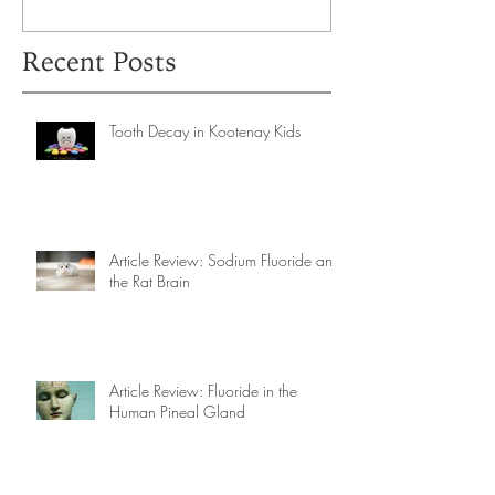
Recent Posts
Tooth Decay in Kootenay Kids
Article Review: Sodium Fluoride and
the Rat Brain
Article Review: Fluoride in the
Human Pineal Gland