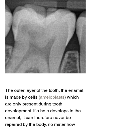
The outer layer of the tooth, the enamel, 
is made by cells (
ameloblasts
) which 
are only present during tooth 
development. If a hole develops in the 
enamel, it can therefore never be 
repaired by the body, no mater how 