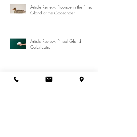
Article Review: Fluoride in the Pineal
Gland of the Goosander
Article Review: Pineal Gland
Calcification
We are keeping our COVID-19 protocols!
Let's "cancel" Dr. Westin Price......