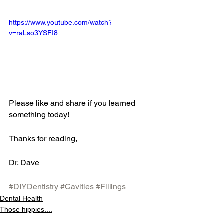
https://www.youtube.com/watch?
v=raLso3YSFI8
Please like and share if you learned 
something today!
Thanks for reading,
Dr. Dave 
#DIYDentistry
#Cavities
#Fillings
Dental Health
Those hippies....