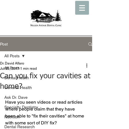
Post
All Posts
Dr. David Alfaro
All Posts
Jul 25, 2017
1 min read
Can you fix your cavities at
Dental Health
home?
General Health
Ask Dr. Dave
Have you seen videos or read articles 
Specialty Dentistry
where people claim that they have 
been able to "fix their cavities" at home 
Nutrition
with some sort of DIY fix?
Dental Research